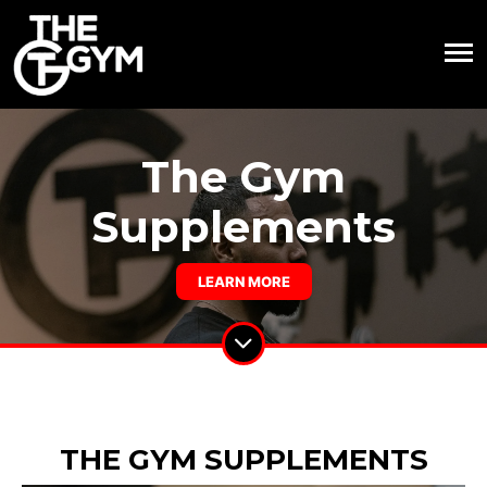
The Gym
Supplements
LEARN MORE
THE GYM SUPPLEMENTS