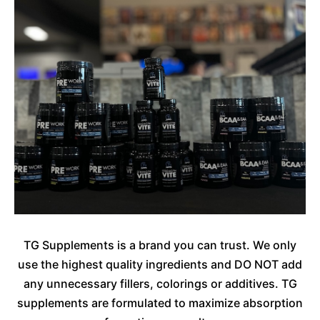
TG Supplements is a brand you can trust. We only
use the highest quality ingredients and DO NOT add
any unnecessary fillers, colorings or additives. TG
supplements are formulated to maximize absorption