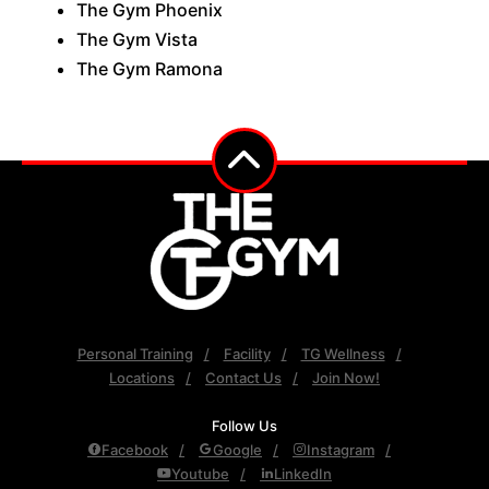
The Gym Phoenix
The Gym Vista
The Gym Ramona
Personal Training
Facility
TG Wellness
Locations
Contact Us
Join Now!
Follow Us
Facebook
Google
Instagram
Youtube
LinkedIn