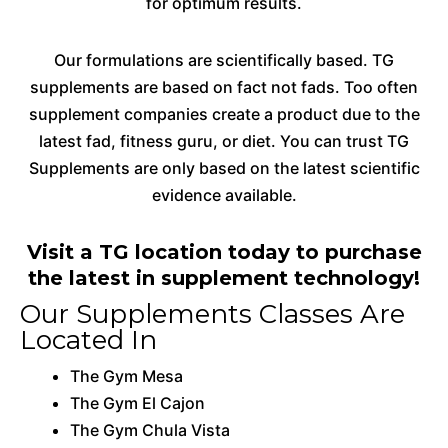
for optimum results.
Our formulations are scientifically based. TG
supplements are based on fact not fads. Too often
supplement companies create a product due to the
latest fad, fitness guru, or diet. You can trust TG
Supplements are only based on the latest scientific
evidence available.
Visit a TG location today to purchase
the latest in supplement technology!
Our Supplements Classes Are
Located In
The Gym Mesa
The Gym El Cajon
The Gym Chula Vista