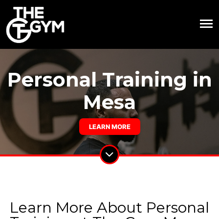
Personal Training in
Mesa
LEARN MORE
Learn More About Personal