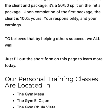
the client and package, it’s a 50/50 split on the initial
package. Upon completion of the first package, the
client is 100% yours. Your responsibility, and your
earnings.
TG believes that by helping others succeed, we ALL
win!
Just fill out the short form on this page to learn more
today.
Our Personal Training Classes
Are Located In
The Gym Mesa
The Gym El Cajon
The Gym Chula Vista