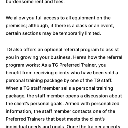
burdensome rent and fees.
We allow you full access to all equipment on the
premises; although, if there is a class or an event,
certain sections may be temporarily limited.
TG also offers an optional referral program to assist
you in growing your business. Here’s how the referral
program works: As a TG Preferred Trainer, you
benefit from receiving clients who have been sold a
personal training package by one of the TG staff.
When a TG staff member sells a personal training
package, the staff member opens a discussion about
the client’s personal goals. Armed with personalized
information, the staff member contacts one of the
Preferred Trainers that best meets the client’s
individual needs and goals. Once the trainer accepts