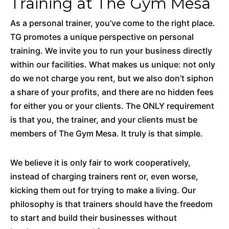
Training at The Gym Mesa
As a personal trainer, you’ve come to the right place.
TG promotes a unique perspective on personal
training. We invite you to run your business directly
within our facilities. What makes us unique: not only
do we not charge you rent, but we also don’t siphon
a share of your profits, and there are no hidden fees
for either you or your clients. The ONLY requirement
is that you, the trainer, and your clients must be
members of The Gym Mesa. It truly is that simple.
We believe it is only fair to work cooperatively,
instead of charging trainers rent or, even worse,
kicking them out for trying to make a living. Our
philosophy is that trainers should have the freedom
to start and build their businesses without