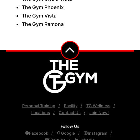
The Gym Phoenix
The Gym Vista
The Gym Ramona
Personal Training
Facility
TG Wellness
Locations
Contact Us
Join Now!
Follow Us
Facebook
Google
Instagram